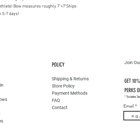
r athlete! Bow measures roughly 7"×7"Ships
n 5-7 days!
Join Our
POLICY
Shipping & Returns
GET 10%
in
Store Policy
PERKS O
Payment Methods
**Excludes Te
Bows
FAQ
Email
Contact
s
es