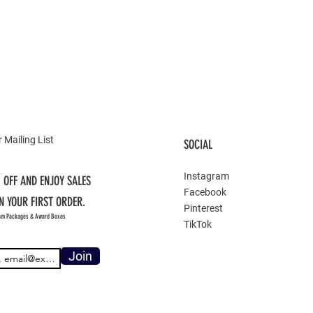
 Mailing List
SOCIAL
Instagram
 OFF AND ENJOY SALES
Facebook
N YOUR FIRST ORDER.
Pinterest
am Packages & Award Boxes
TikTok
Join