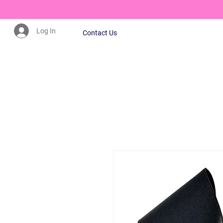
Log In
Contact Us
CLICK HERE TO JOIN OUR MAILING LIST