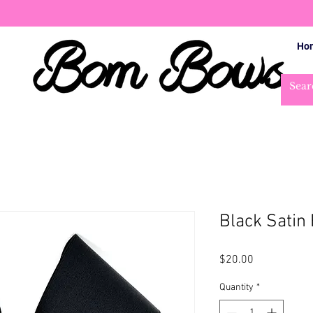
Ho
Black Satin 
Price
$20.00
Quantity
*