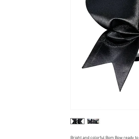
Bright and colorful Bom Bow ready to 