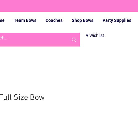
me
Team Bows
Coaches
Shop Bows
Party Supplies
♥ Wishlist
Cart
Full Size Bow