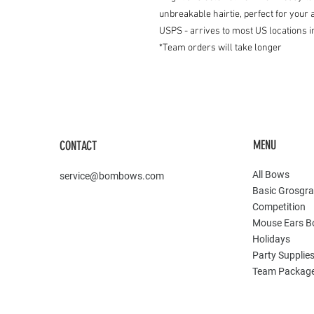
unbreakable hairtie, perfect for you
USPS - arrives to most US locations i
*Team orders will take longer
MENU
CONTACT
All Bows
service@bombows.com
Basic Grosgra
Competition
Mouse Ears 
Holidays
Party Supplie
Team Packag