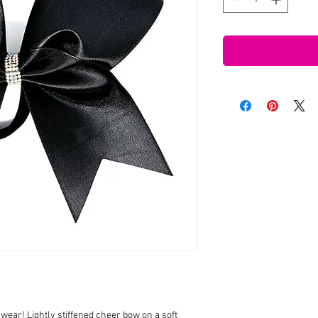
wear! Lightly stiffened cheer bow on a soft