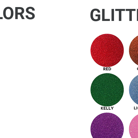
LORS
GLITT