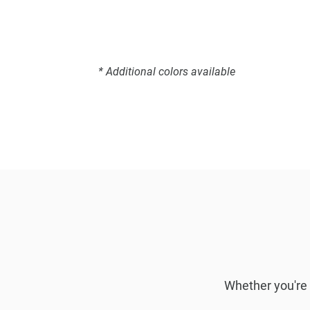
* Additional colors available
Whether you're l