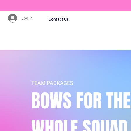
Log In
Contact Us
CLICK HERE TO JOIN OUR MAILING LIST
TEAM PACKAGES
BOWS FOR THE
WHOLE SQUAD