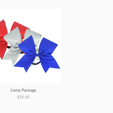
Quick View
Camp Package
Price
$25.00