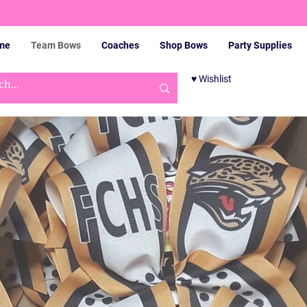
me
Team Bows
Coaches
Shop Bows
Party Supplies
♥ Wishlist
Cart