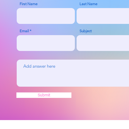
First Name
Last Name
Email
Subject
Submit