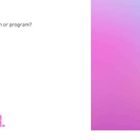
am or program?
.