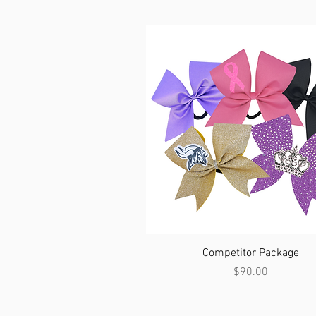
Quick View
Competitor Package
Price
$90.00