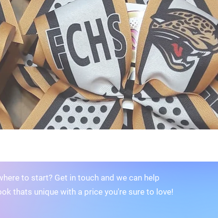
where to start? Get in touch and we can help
ook thats unique with a price you're sure to love!