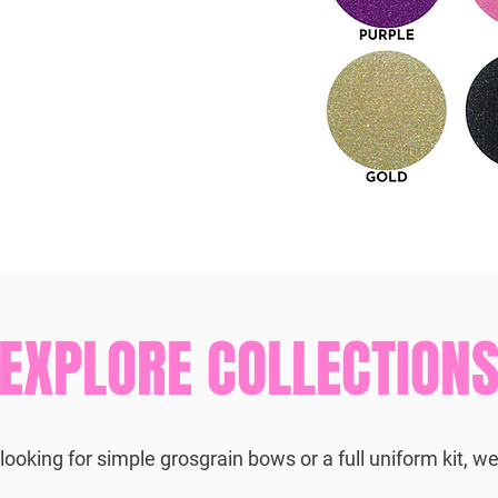
EXPLORE COLLECTION
ooking for simple grosgrain bows or a full uniform kit, we