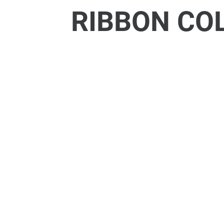
RIBBON CO