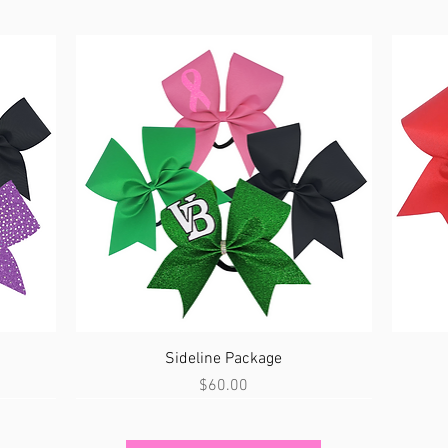
Quick View
Sideline Package
Price
$60.00