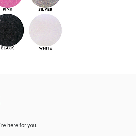
S
're here for you.