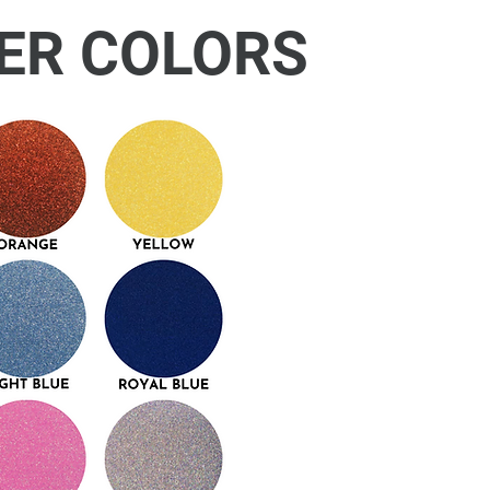
ER COLORS