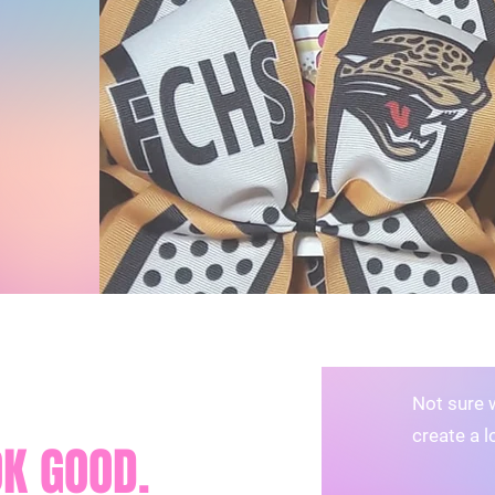
Not sure 
create a l
K GOOD.