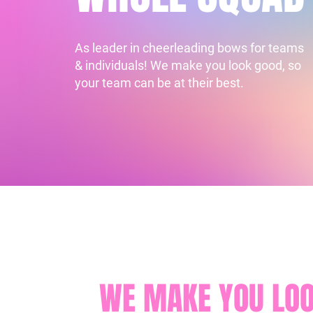
As leader in cheerleading bows for teams
& individuals! We make you look good, so
your team can be at their best.
WE MAKE YOU LOO