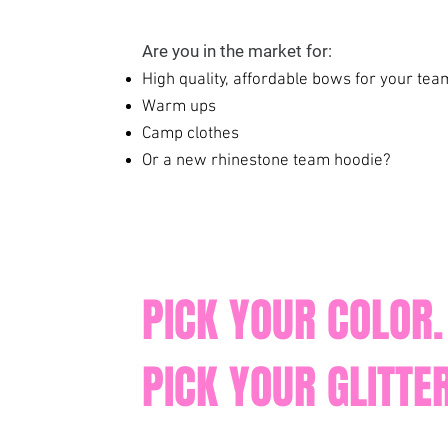
Are you in the market for:
High quality, affordable bows for your te
Warm ups
Camp clothes
Or a new rhinestone team hoodie?
PICK YOUR COLOR.
PICK YOUR GLITTER